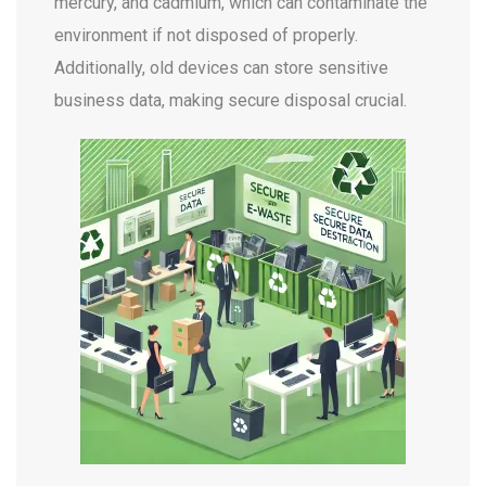
mercury, and cadmium, which can contaminate the
environment if not disposed of properly.
Additionally, old devices can store sensitive
business data, making secure disposal crucial.