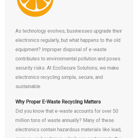
As technology evolves, businesses upgrade their
electronics regularly, but what happens to the old
equipment? Improper disposal of e-waste
contributes to environmental pollution and poses
security risks. At EcoSecure Solutions, we make
electronics recycling simple, secure, and
sustainable.
Why Proper E-Waste Recycling Matters
Did you know that e-waste accounts for over 50
million tons of waste annually? Many of these
electronics contain hazardous materials like lead,