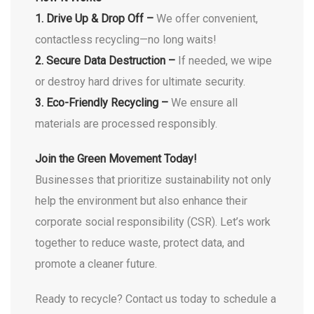
1. Drive Up & Drop Off –
We offer convenient,
contactless recycling—no long waits!
2. Secure Data Destruction –
If needed, we wipe
or destroy hard drives for ultimate security.
3. Eco-Friendly Recycling –
We ensure all
materials are processed responsibly.
Join the Green Movement Today!
Businesses that prioritize sustainability not only
help the environment but also enhance their
corporate social responsibility (CSR). Let’s work
together to reduce waste, protect data, and
promote a cleaner future.
Ready to recycle? Contact us today to schedule a