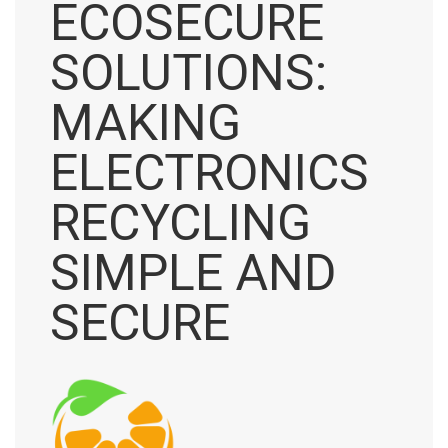
ECOSECURE
SOLUTIONS:
MAKING
ELECTRONICS
RECYCLING
SIMPLE AND
SECURE