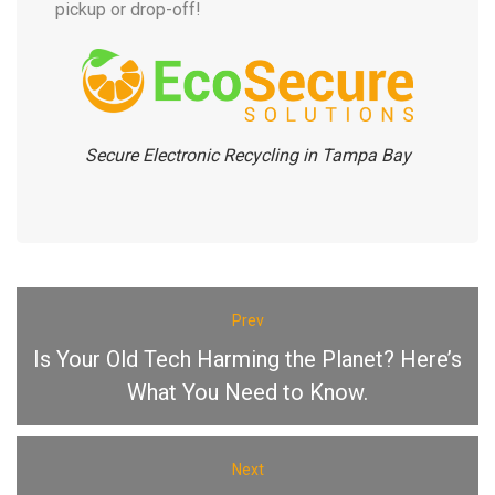
pickup or drop-off!
Secure Electronic Recycling in Tampa Bay
Prev
Is Your Old Tech Harming the Planet? Here’s
What You Need to Know.
Next