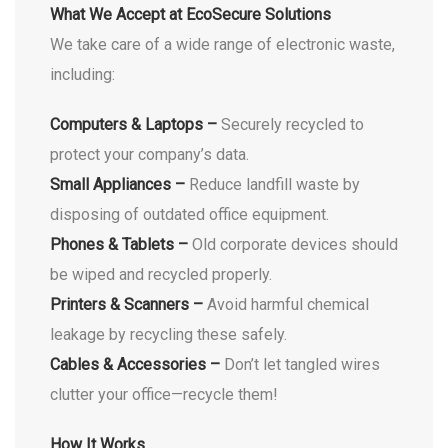
What We Accept at EcoSecure Solutions
We take care of a wide range of electronic waste,
including:
Computers & Laptops –
Securely recycled to
protect your company’s data.
Small Appliances –
Reduce landfill waste by
disposing of outdated office equipment.
Phones & Tablets –
Old corporate devices should
be wiped and recycled properly.
Printers & Scanners –
Avoid harmful chemical
leakage by recycling these safely.
Cables & Accessories –
Don’t let tangled wires
clutter your office—recycle them!
How It Works