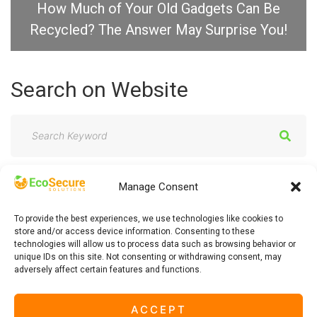
How Much of Your Old Gadgets Can Be
Recycled? The Answer May Surprise You!
Search
on
Website
S
e
a
Manage Consent
r
c
To provide the best experiences, we use technologies like cookies to
h
store and/or access device information. Consenting to these
technologies will allow us to process data such as browsing behavior or
f
unique IDs on this site. Not consenting or withdrawing consent, may
adversely affect certain features and functions.
o
r
ACCEPT
: