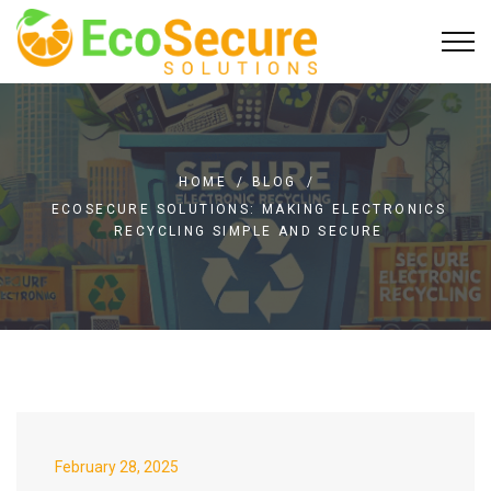
HOME
/
BLOG
/
ECOSECURE SOLUTIONS: MAKING ELECTRONICS
RECYCLING SIMPLE AND SECURE
February 28, 2025