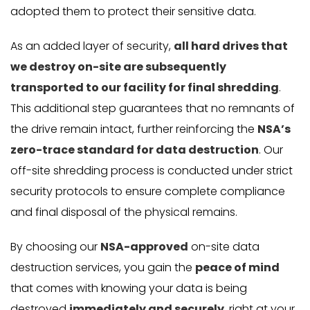
adopted them to protect their sensitive data.
As an added layer of security,
all hard drives that
we destroy on-site are subsequently
transported to our facility for final shredding
.
This additional step guarantees that no remnants of
the drive remain intact, further reinforcing the
NSA’s
zero-trace standard for data destruction
. Our
off-site shredding process is conducted under strict
security protocols to ensure complete compliance
and final disposal of the physical remains.
By choosing our
NSA-approved
on-site data
destruction services, you gain the
peace of mind
that comes with knowing your data is being
destroyed
immediately and securely
, right at your