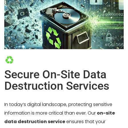
Secure On-Site Data
Destruction Services
In today’s digital landscape, protecting sensitive
information is more critical than ever. Our
on-site
data destruction service
ensures that your