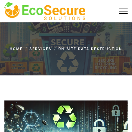
HOME
/
SERVICES
/
ON-SITE DATA DESTRUCTION