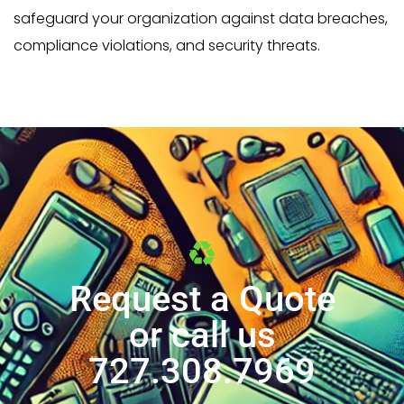
safeguard your organization against data breaches,
compliance violations, and security threats.
Request a Quote
or call us
727.308.7969