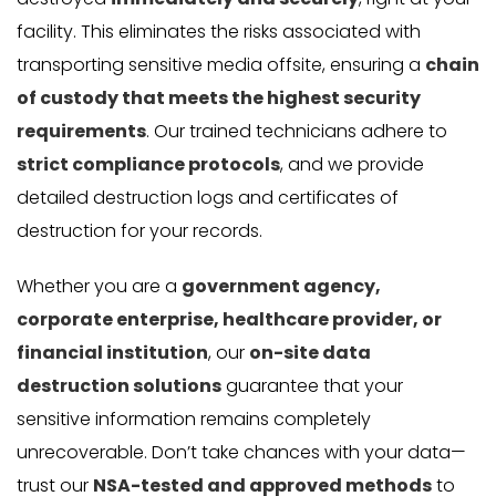
facility. This eliminates the risks associated with
transporting sensitive media offsite, ensuring a
chain
of custody that meets the highest security
requirements
. Our trained technicians adhere to
strict compliance protocols
, and we provide
detailed destruction logs and certificates of
destruction for your records.
Whether you are a
government agency,
corporate enterprise, healthcare provider, or
financial institution
, our
on-site data
destruction solutions
guarantee that your
sensitive information remains completely
unrecoverable. Don’t take chances with your data—
trust our
NSA-tested and approved methods
to