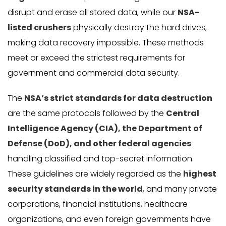
disrupt and erase all stored data, while our
NSA-
listed crushers
physically destroy the hard drives,
making data recovery impossible. These methods
meet or exceed the strictest requirements for
government and commercial data security.
The
NSA’s strict standards for data destruction
are the same protocols followed by the
Central
Intelligence Agency (CIA), the Department of
Defense (DoD), and other federal agencies
handling classified and top-secret information.
These guidelines are widely regarded as the
highest
security standards in the world
, and many private
corporations, financial institutions, healthcare
organizations, and even foreign governments have