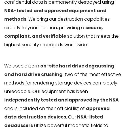
confidential data is permanently destroyed using
NSA-tested and approved equipment and
methods
. We bring our destruction capabilities
directly to your location, providing a
secure,
compliant, and verifiable
solution that meets the
highest security standards worldwide.
We specialize in
on-site hard drive degaussing
and hard drive crushing
, two of the most effective
methods for rendering storage devices completely
unreadable. Our equipment has been
independently tested and approved by the NSA
and is included on their official list of
approved
data destruction devices
. Our
NSA-listed
degaussers
utilize powerful magnetic fields to