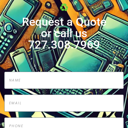
Request a Quote
or call us
727.308.7969