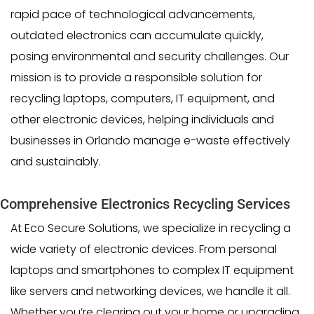
rapid pace of technological advancements,
outdated electronics can accumulate quickly,
posing environmental and security challenges. Our
mission is to provide a responsible solution for
recycling laptops, computers, IT equipment, and
other electronic devices, helping individuals and
businesses in Orlando manage e-waste effectively
and sustainably.
Comprehensive Electronics Recycling Services
At Eco Secure Solutions, we specialize in recycling a
wide variety of electronic devices. From personal
laptops and smartphones to complex IT equipment
like servers and networking devices, we handle it all.
Whether you’re clearing out your home or upgrading