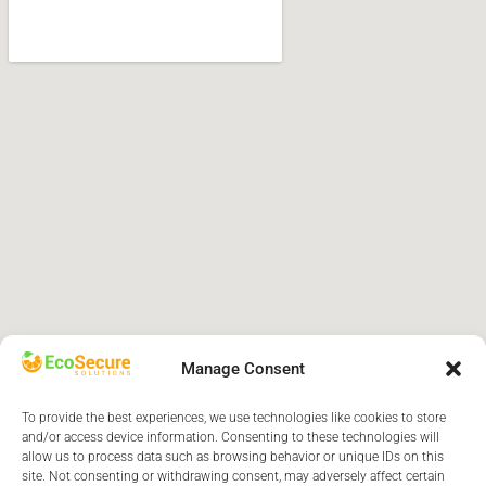
Manage Consent
To provide the best experiences, we use technologies like cookies to store
and/or access device information. Consenting to these technologies will
allow us to process data such as browsing behavior or unique IDs on this
site. Not consenting or withdrawing consent, may adversely affect certain