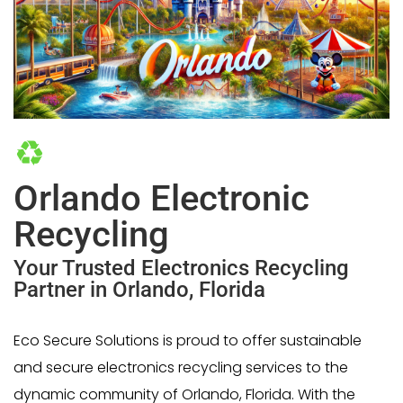
Orlando Electronic
Recycling
Your Trusted Electronics Recycling
Partner in Orlando, Florida
Eco Secure Solutions is proud to offer sustainable
and secure electronics recycling services to the
dynamic community of Orlando, Florida. With the