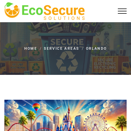
HOME
/
SERVICE AREAS
/
ORLANDO