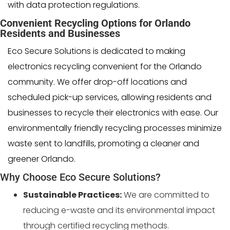
with data protection regulations.
Convenient Recycling Options for Orlando
Residents and Businesses
Eco Secure Solutions is dedicated to making
electronics recycling convenient for the Orlando
community. We offer drop-off locations and
scheduled pick-up services, allowing residents and
businesses to recycle their electronics with ease. Our
environmentally friendly recycling processes minimize
waste sent to landfills, promoting a cleaner and
greener Orlando.
Why Choose Eco Secure Solutions?
Sustainable Practices:
We are committed to
reducing e-waste and its environmental impact
through certified recycling methods.