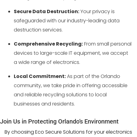
Secure Data Destruction:
Your privacy is
safeguarded with our industry-leading data
destruction services.
Comprehensive Recycling:
From small personal
devices to large-scale IT equipment, we accept
a wide range of electronics.
Local Commitment:
As part of the Orlando
community, we take pride in offering accessible
and reliable recycling solutions to local
businesses and residents.
Join Us in Protecting Orlando’s Environment
By choosing Eco Secure Solutions for your electronics