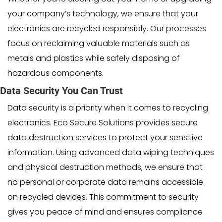
your company’s technology, we ensure that your
electronics are recycled responsibly. Our processes
focus on reclaiming valuable materials such as
metals and plastics while safely disposing of
hazardous components.
Data Security You Can Trust
Data security is a priority when it comes to recycling
electronics. Eco Secure Solutions provides secure
data destruction services to protect your sensitive
information. Using advanced data wiping techniques
and physical destruction methods, we ensure that
no personal or corporate data remains accessible
on recycled devices. This commitment to security
gives you peace of mind and ensures compliance