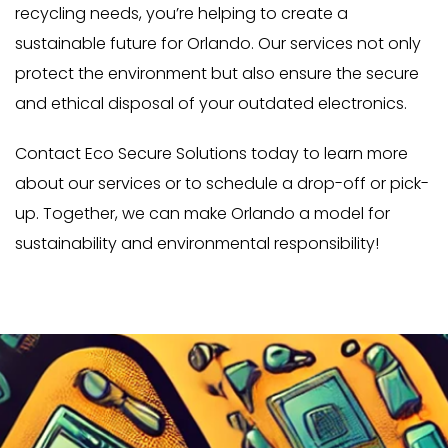
recycling needs, you’re helping to create a
sustainable future for Orlando. Our services not only
protect the environment but also ensure the secure
and ethical disposal of your outdated electronics.
Contact Eco Secure Solutions today to learn more
about our services or to schedule a drop-off or pick-
up. Together, we can make Orlando a model for
sustainability and environmental responsibility!