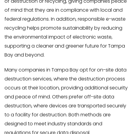
of destruction or recycling, giving companies peace
of mind that they are in compliance with local and
federal regulations. In addition, responsible e-waste
recycling helps promote sustainability by reducing
the environmental impact of electronic waste,
supporting a cleaner and greener future for Tampa
Bay and beyond.
Many companies in Tampa Bay opt for on-site data
destruction services, where the destruction process
occurs at their location, providing additional security
and peace of mind. Others prefer off-site data
destruction, where devices are transported securely
to a facility for destruction. Both methods are
designed to meet industry standards and
regulations for secure data disposal.