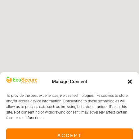
Manage Consent
To provide the best experiences, we use technologies like cookies to store
and/or access device information. Consenting to these technologies will
allow us to process data such as browsing behavior or unique IDs on this
site. Not consenting or withdrawing consent, may adversely affect certain
features and functions.
ACCEPT