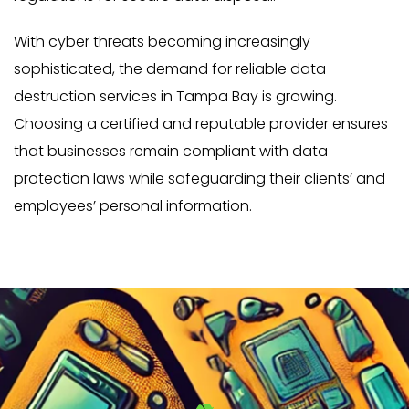
With cyber threats becoming increasingly
sophisticated, the demand for reliable data
destruction services in Tampa Bay is growing.
Choosing a certified and reputable provider ensures
that businesses remain compliant with data
protection laws while safeguarding their clients’ and
employees’ personal information.