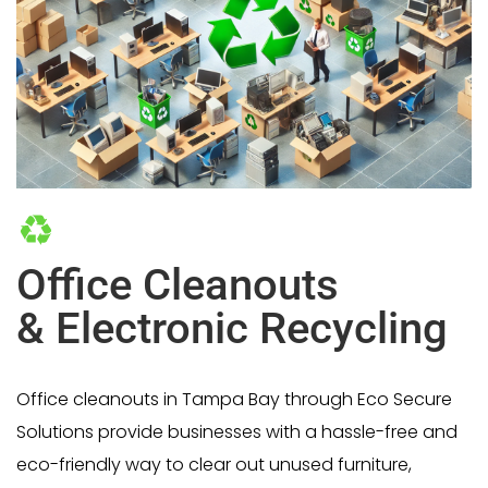
Office Cleanouts
& Electronic Recycling
Office cleanouts in Tampa Bay through Eco Secure
Solutions provide businesses with a hassle-free and
eco-friendly way to clear out unused furniture,