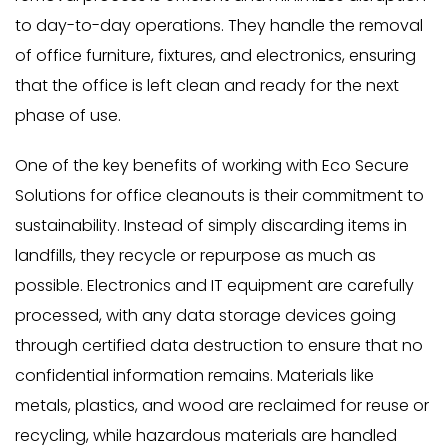
to day-to-day operations. They handle the removal
of office furniture, fixtures, and electronics, ensuring
that the office is left clean and ready for the next
phase of use.
One of the key benefits of working with Eco Secure
Solutions for office cleanouts is their commitment to
sustainability. Instead of simply discarding items in
landfills, they recycle or repurpose as much as
possible. Electronics and IT equipment are carefully
processed, with any data storage devices going
through certified data destruction to ensure that no
confidential information remains. Materials like
metals, plastics, and wood are reclaimed for reuse or
recycling, while hazardous materials are handled