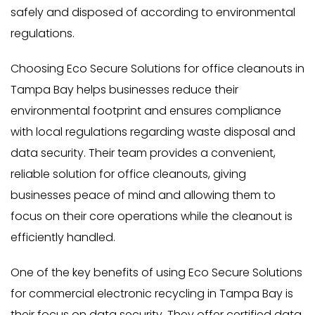
safely and disposed of according to environmental
regulations.
Choosing Eco Secure Solutions for office cleanouts in
Tampa Bay helps businesses reduce their
environmental footprint and ensures compliance
with local regulations regarding waste disposal and
data security. Their team provides a convenient,
reliable solution for office cleanouts, giving
businesses peace of mind and allowing them to
focus on their core operations while the cleanout is
efficiently handled.
One of the key benefits of using Eco Secure Solutions
for commercial electronic recycling in Tampa Bay is
their focus on data security. They offer certified data