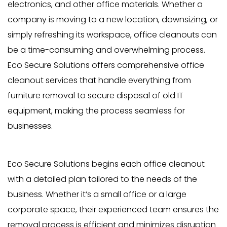
electronics, and other office materials. Whether a
company is moving to a new location, downsizing, or
simply refreshing its workspace, office cleanouts can
be a time-consuming and overwhelming process.
Eco Secure Solutions offers comprehensive office
cleanout services that handle everything from
furniture removal to secure disposal of old IT
equipment, making the process seamless for
businesses.
Eco Secure Solutions begins each office cleanout
with a detailed plan tailored to the needs of the
business. Whether it’s a small office or a large
corporate space, their experienced team ensures the
removal process is efficient and minimizes disruption