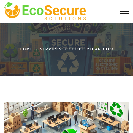
HOME
/
SERVICES
/
OFFICE CLEANOUTS