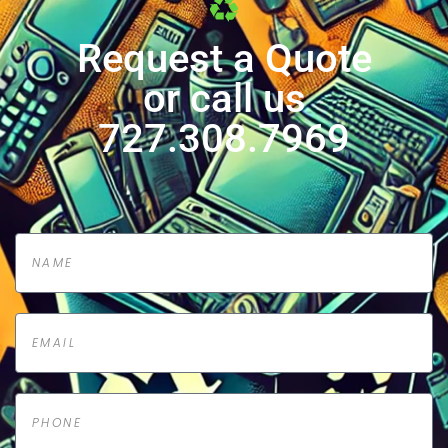
Request a Quote
or call us
727.308.7969