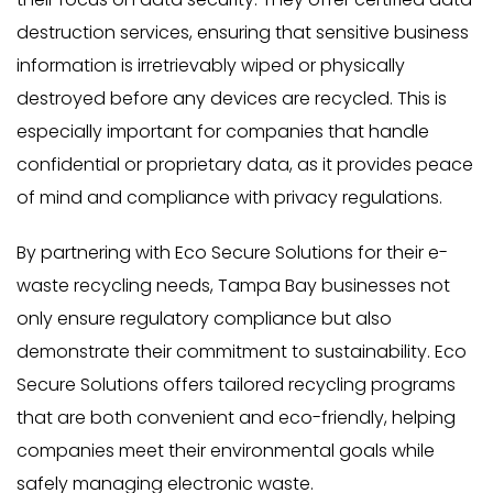
destruction services, ensuring that sensitive business
information is irretrievably wiped or physically
destroyed before any devices are recycled. This is
especially important for companies that handle
confidential or proprietary data, as it provides peace
of mind and compliance with privacy regulations.
By partnering with Eco Secure Solutions for their e-
waste recycling needs, Tampa Bay businesses not
only ensure regulatory compliance but also
demonstrate their commitment to sustainability. Eco
Secure Solutions offers tailored recycling programs
that are both convenient and eco-friendly, helping
companies meet their environmental goals while
safely managing electronic waste.