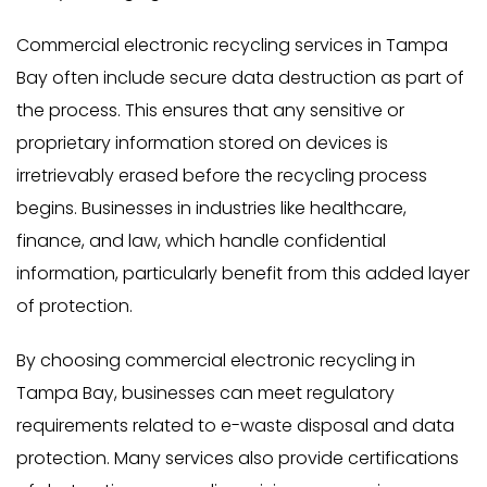
Commercial electronic recycling services in Tampa
Bay often include secure data destruction as part of
the process. This ensures that any sensitive or
proprietary information stored on devices is
irretrievably erased before the recycling process
begins. Businesses in industries like healthcare,
finance, and law, which handle confidential
information, particularly benefit from this added layer
of protection.
By choosing commercial electronic recycling in
Tampa Bay, businesses can meet regulatory
requirements related to e-waste disposal and data
protection. Many services also provide certifications