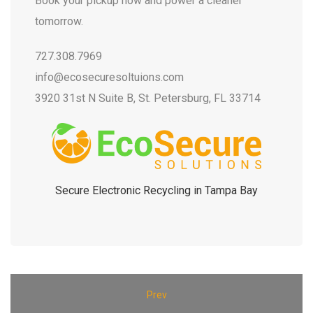
Book your pickup now and power a cleaner
tomorrow.
727.308.7969
info@ecosecuresoltuions.com
3920 31st N Suite B, St. Petersburg, FL 33714
Secure Electronic Recycling in Tampa Bay
Prev