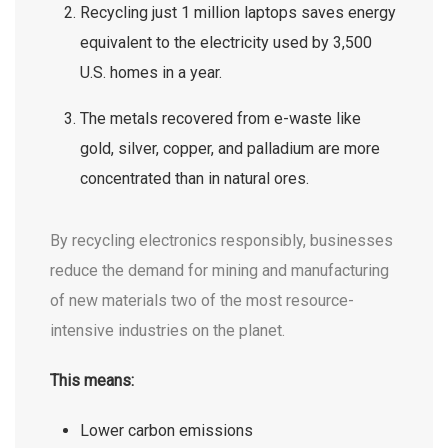
Recycling just 1 million laptops saves energy
equivalent to the electricity used by 3,500
U.S. homes in a year.
The metals recovered from e-waste like
gold, silver, copper, and palladium are more
concentrated than in natural ores.
By recycling electronics responsibly, businesses
reduce the demand for mining and manufacturing
of new materials two of the most resource-
intensive industries on the planet.
This means:
Lower carbon emissions