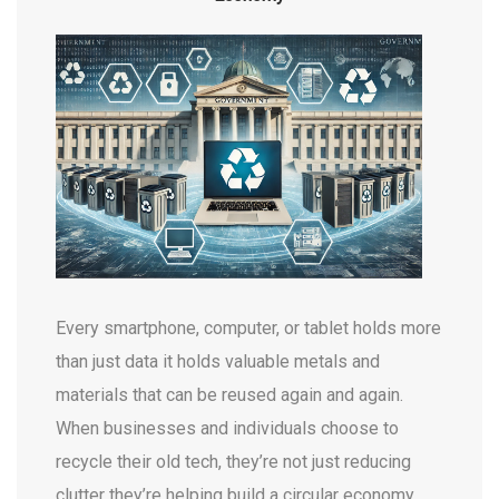
Every smartphone, computer, or tablet holds more
than just data it holds valuable metals and
materials that can be reused again and again.
When businesses and individuals choose to
recycle their old tech, they’re not just reducing
clutter they’re helping build a circular economy