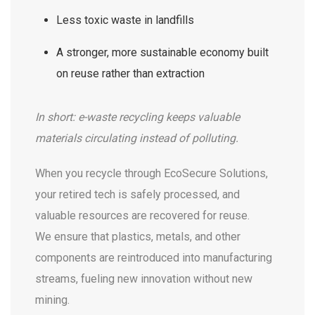
Less toxic waste in landfills
A stronger, more sustainable economy built
on reuse rather than extraction
In short: e-waste recycling keeps valuable
materials circulating instead of polluting.
When you recycle through EcoSecure Solutions,
your retired tech is safely processed, and
valuable resources are recovered for reuse.
We ensure that plastics, metals, and other
components are reintroduced into manufacturing
streams, fueling new innovation without new
mining.