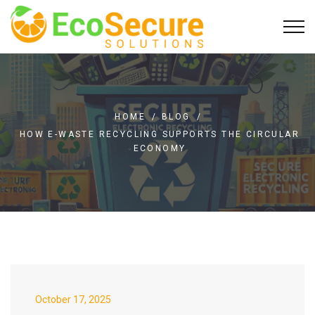
HOME
/
BLOG
/
HOW E-WASTE RECYCLING SUPPORTS THE CIRCULAR
ECONOMY
October 17, 2025