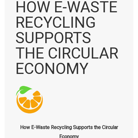
HOW E-WASTE
RECYCLING
SUPPORTS
THE CIRCULAR
ECONOMY
How E-Waste Recycling Supports the Circular
Economy