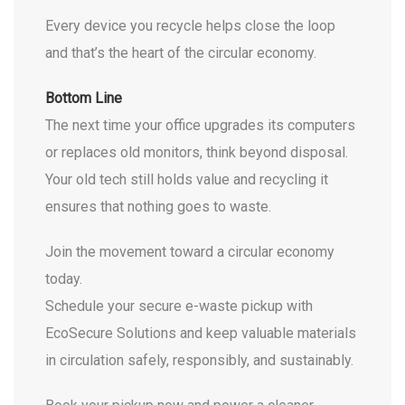
Every device you recycle helps close the loop
and that’s the heart of the circular economy.
Bottom Line
The next time your office upgrades its computers
or replaces old monitors, think beyond disposal.
Your old tech still holds value and recycling it
ensures that nothing goes to waste.
Join the movement toward a circular economy
today.
Schedule your secure e-waste pickup with
EcoSecure Solutions and keep valuable materials
in circulation safely, responsibly, and sustainably.