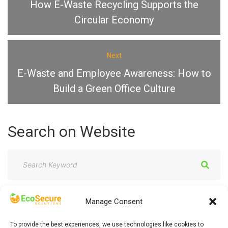
How E-Waste Recycling Supports the
Circular Economy
Next
E-Waste and Employee Awareness: How to
Build a Green Office Culture
Search
on
Website
S
e
a
Manage Consent
r
c
To provide the best experiences, we use technologies like cookies to