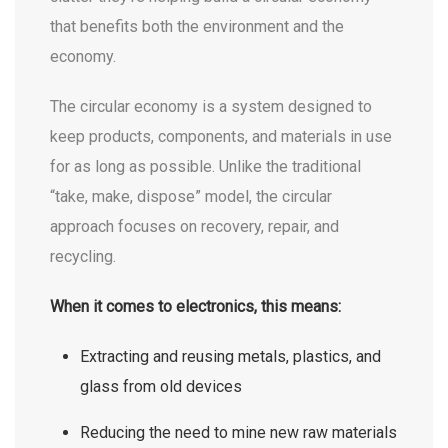
that benefits both the environment and the
economy.
The circular economy is a system designed to
keep products, components, and materials in use
for as long as possible. Unlike the traditional
“take, make, dispose” model, the circular
approach focuses on recovery, repair, and
recycling.
When it comes to electronics, this means:
Extracting and reusing metals, plastics, and
glass from old devices
Reducing the need to mine new raw materials