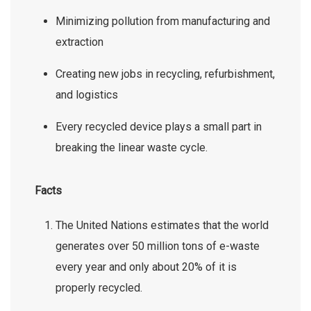
Minimizing pollution from manufacturing and
extraction
Creating new jobs in recycling, refurbishment,
and logistics
Every recycled device plays a small part in
breaking the linear waste cycle.
Facts
The United Nations estimates that the world
generates over 50 million tons of e-waste
every year and only about 20% of it is
properly recycled.