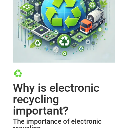
Why is electronic
recycling
important?
The importance of electronic