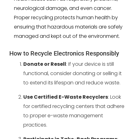
neurological damage, and even cancer.
Proper recycling protects human health by
ensuring that hazardous materials are safely
managed and kept out of the environment.
How to Recycle Electronics Responsibly
Donate or Resell
: If your device is still
functional, consider donating or selling it
to extend its lifespan and reduce waste.
Use Certified E-Waste Recyclers
: Look
for certified recycling centers that adhere
to proper e-waste management
practices.