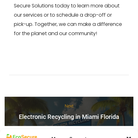
Secure Solutions today to learn more about
our services or to schedule a drop-off or
pick-up. Together, we can make a difference
for the planet and our community!
Next
Electronic Recycling in Miami Florida