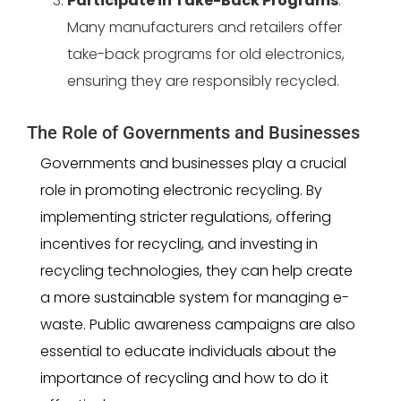
Participate in Take-Back Programs
:
Many manufacturers and retailers offer
take-back programs for old electronics,
ensuring they are responsibly recycled.
The Role of Governments and Businesses
Governments and businesses play a crucial
role in promoting electronic recycling. By
implementing stricter regulations, offering
incentives for recycling, and investing in
recycling technologies, they can help create
a more sustainable system for managing e-
waste. Public awareness campaigns are also
essential to educate individuals about the
importance of recycling and how to do it