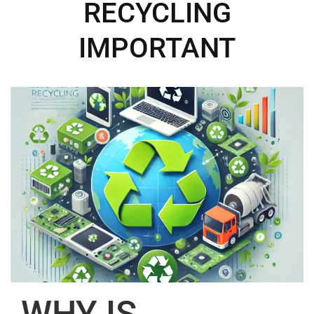
RECYCLING
IMPORTANT
WHY IS