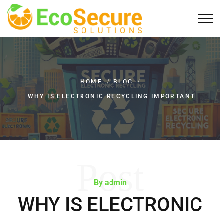
HOME
/
BLOG
/
WHY IS ELECTRONIC RECYCLING IMPORTANT
Post
By admin
WHY IS ELECTRONIC