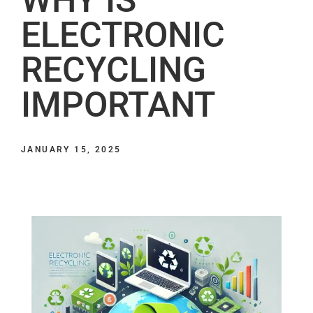
ELECTRONIC
RECYCLING
IMPORTANT
JANUARY 15, 2025