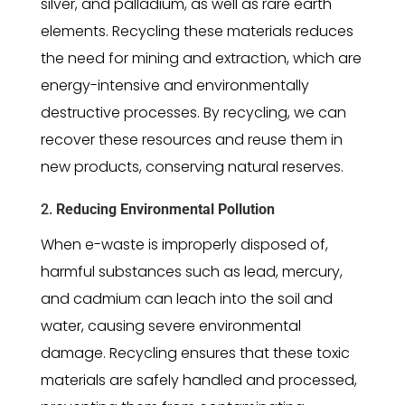
silver, and palladium, as well as rare earth
elements. Recycling these materials reduces
the need for mining and extraction, which are
energy-intensive and environmentally
destructive processes. By recycling, we can
recover these resources and reuse them in
new products, conserving natural reserves.
2.
Reducing Environmental Pollution
When e-waste is improperly disposed of,
harmful substances such as lead, mercury,
and cadmium can leach into the soil and
water, causing severe environmental
damage. Recycling ensures that these toxic
materials are safely handled and processed,