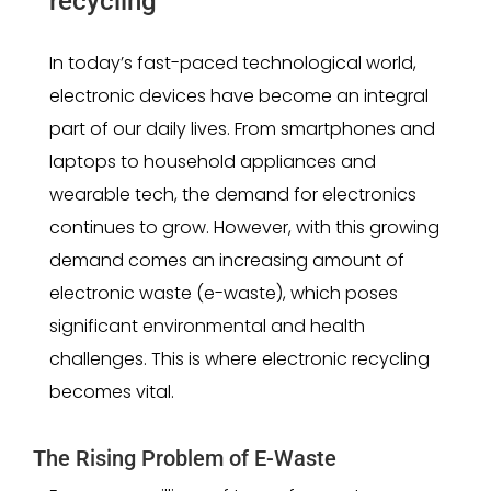
recycling
In today’s fast-paced technological world,
electronic devices have become an integral
part of our daily lives. From smartphones and
laptops to household appliances and
wearable tech, the demand for electronics
continues to grow. However, with this growing
demand comes an increasing amount of
electronic waste (e-waste), which poses
significant environmental and health
challenges. This is where electronic recycling
becomes vital.
The Rising Problem of E-Waste