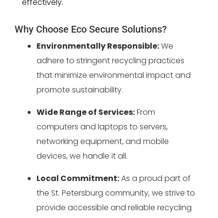
effectively.
Why Choose Eco Secure Solutions?
Environmentally Responsible:
We
adhere to stringent recycling practices
that minimize environmental impact and
promote sustainability.
Wide Range of Services:
From
computers and laptops to servers,
networking equipment, and mobile
devices, we handle it all.
Local Commitment:
As a proud part of
the St. Petersburg community, we strive to
provide accessible and reliable recycling