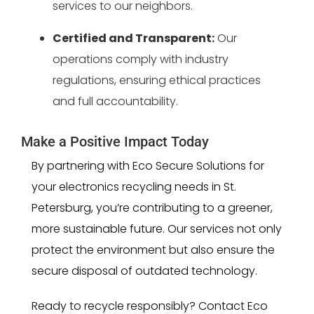
services to our neighbors.
Certified and Transparent:
Our
operations comply with industry
regulations, ensuring ethical practices
and full accountability.
Make a Positive Impact Today
By partnering with Eco Secure Solutions for
your electronics recycling needs in St.
Petersburg, you’re contributing to a greener,
more sustainable future. Our services not only
protect the environment but also ensure the
secure disposal of outdated technology.
Ready to recycle responsibly? Contact Eco