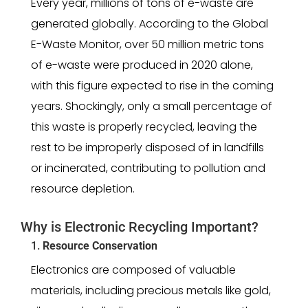
Every year, millions of tons of e-waste are
generated globally. According to the Global
E-Waste Monitor, over 50 million metric tons
of e-waste were produced in 2020 alone,
with this figure expected to rise in the coming
years. Shockingly, only a small percentage of
this waste is properly recycled, leaving the
rest to be improperly disposed of in landfills
or incinerated, contributing to pollution and
resource depletion.
Why is Electronic Recycling Important?
1.
Resource Conservation
Electronics are composed of valuable
materials, including precious metals like gold,