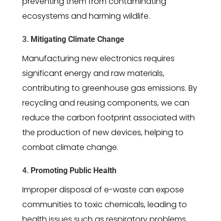
preventing them from contaminating
ecosystems and harming wildlife.
3.
Mitigating Climate Change
Manufacturing new electronics requires
significant energy and raw materials,
contributing to greenhouse gas emissions. By
recycling and reusing components, we can
reduce the carbon footprint associated with
the production of new devices, helping to
combat climate change.
4.
Promoting Public Health
Improper disposal of e-waste can expose
communities to toxic chemicals, leading to
health issues such as respiratory problems,