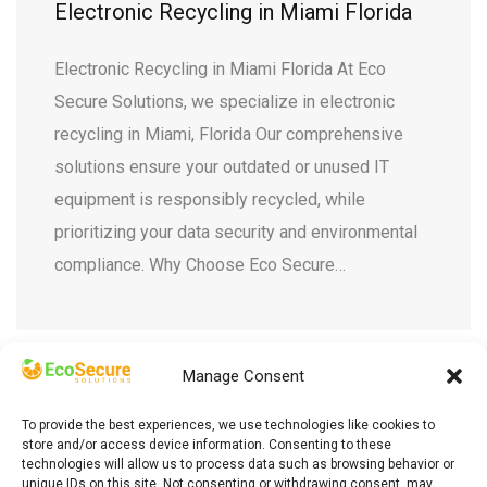
Electronic Recycling in Miami Florida
Electronic Recycling in Miami Florida At Eco
Secure Solutions, we specialize in electronic
recycling in Miami, Florida Our comprehensive
solutions ensure your outdated or unused IT
equipment is responsibly recycled, while
prioritizing your data security and environmental
compliance. Why Choose Eco Secure
…
Manage Consent
To provide the best experiences, we use technologies like cookies to
store and/or access device information. Consenting to these
technologies will allow us to process data such as browsing behavior or
unique IDs on this site. Not consenting or withdrawing consent, may