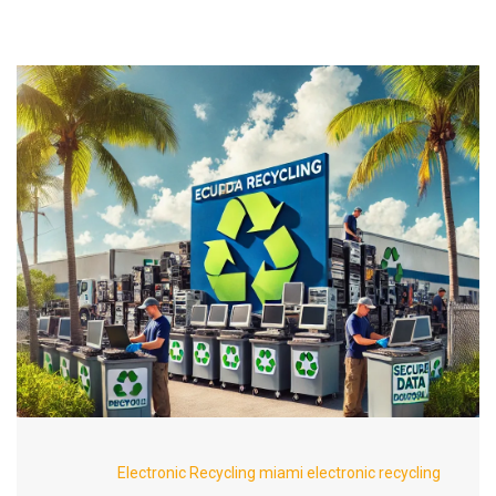
Electronic Recycling
miami electronic recycling