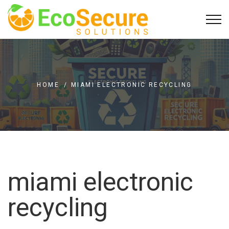
HOME
/
MIAMI ELECTRONIC RECYCLING
miami electronic
recycling