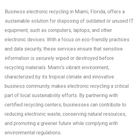
Business electronic recycling in Miami, Florida, offers a
sustainable solution for disposing of outdated or unused IT
equipment, such as computers, laptops, and other
electronic devices. With a focus on eco-friendly practices
and data security, these services ensure that sensitive
information is securely wiped or destroyed before
recycling materials. Miami’s vibrant environment,
characterized by its tropical climate and innovative
business community, makes electronic recycling a critical
part of local sustainability efforts. By partnering with
certified recycling centers, businesses can contribute to
reducing electronic waste, conserving natural resources,
and promoting a greener future while complying with
environmental regulations.