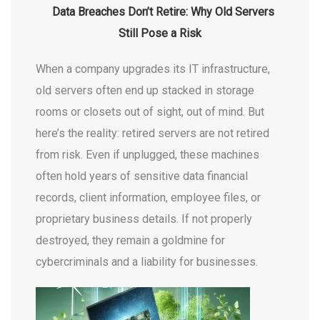
Data Breaches Don’t Retire: Why Old Servers
Still Pose a Risk
When a company upgrades its IT infrastructure,
old servers often end up stacked in storage
rooms or closets out of sight, out of mind. But
here’s the reality: retired servers are not retired
from risk. Even if unplugged, these machines
often hold years of sensitive data financial
records, client information, employee files, or
proprietary business details. If not properly
destroyed, they remain a goldmine for
cybercriminals and a liability for businesses.