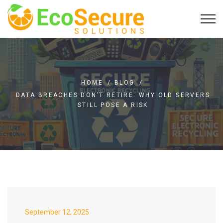
HOME
/
BLOG
/
DATA BREACHES DON’T RETIRE: WHY OLD SERVERS
STILL POSE A RISK
September 12, 2025