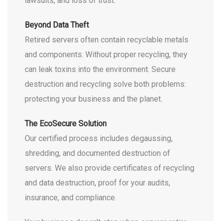
lawsuits, and loss of trust.
Beyond Data Theft
Retired servers often contain recyclable metals
and components. Without proper recycling, they
can leak toxins into the environment. Secure
destruction and recycling solve both problems:
protecting your business and the planet.
The EcoSecure Solution
Our certified process includes degaussing,
shredding, and documented destruction of
servers. We also provide certificates of recycling
and data destruction, proof for your audits,
insurance, and compliance.