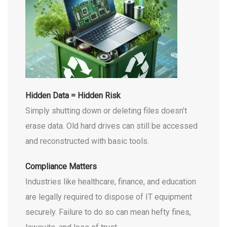
Hidden Data = Hidden Risk
Simply shutting down or deleting files doesn’t
erase data. Old hard drives can still be accessed
and reconstructed with basic tools.
Compliance Matters
Industries like healthcare, finance, and education
are legally required to dispose of IT equipment
securely. Failure to do so can mean hefty fines,