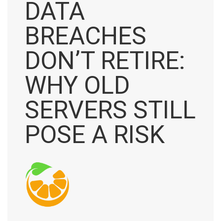
DATA
BREACHES
DON’T RETIRE:
WHY OLD
SERVERS STILL
POSE A RISK