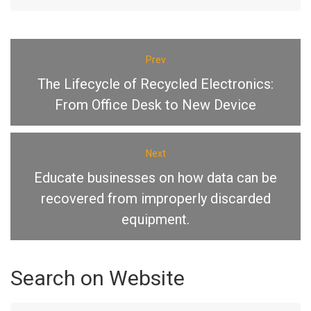
Prev
The Lifecycle of Recycled Electronics:
From Office Desk to New Device
Next
Educate businesses on how data can be
recovered from improperly discarded
equipment.
Search
on
Website