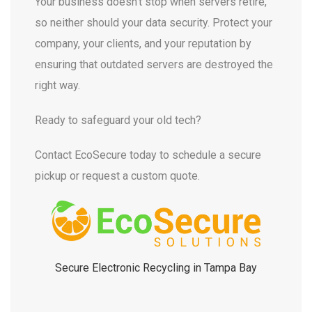
Your business doesn’t stop when servers retire,
so neither should your data security. Protect your
company, your clients, and your reputation by
ensuring that outdated servers are destroyed the
right way.
Ready to safeguard your old tech?
Contact EcoSecure today to schedule a secure
pickup or request a custom quote.
Secure Electronic Recycling in Tampa Bay