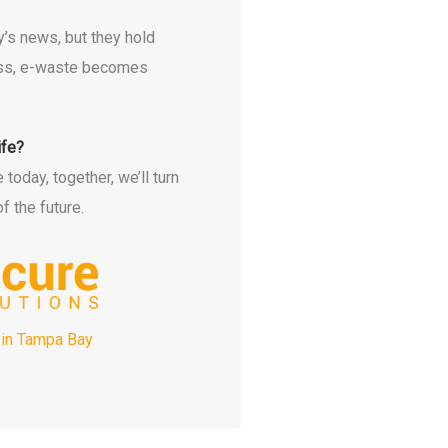
’s news, but they hold
cess, e-waste becomes
ife?
oday, together, we’ll turn
f the future.
 in Tampa Bay