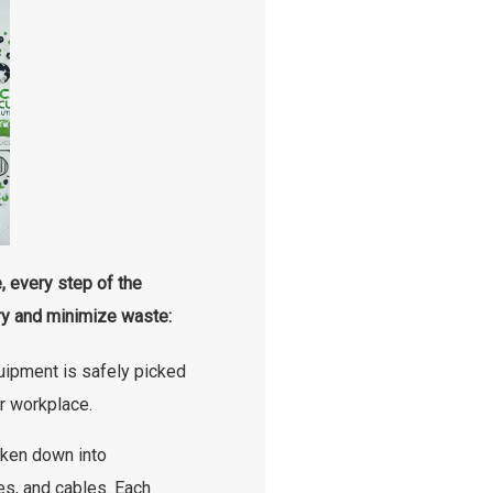
 every step of the
y and minimize waste:
ipment is safely picked
r workplace.
ken down into
es, and cables. Each