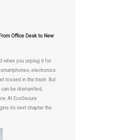
 From Office Desk to New
d when you unplug it for
d smartphones, electronics
et tossed in the trash. But
 can be dismantled,
new. At EcoSecure
ins its next chapter the