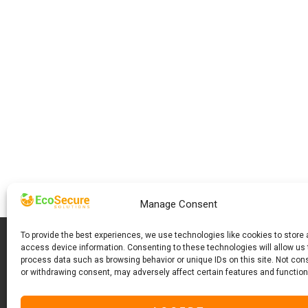
Manage Consent
To provide the best experiences, we use technologies like cookies to store
access device information. Consenting to these technologies will allow us 
process data such as browsing behavior or unique IDs on this site. Not con
or withdrawing consent, may adversely affect certain features and function