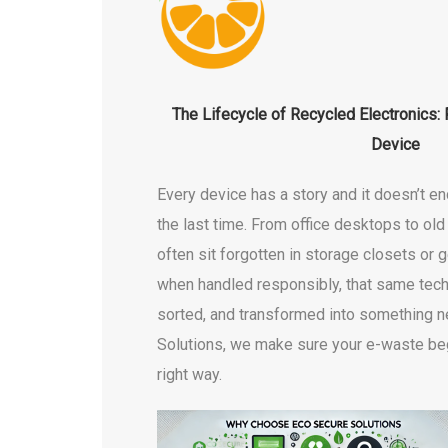
The Lifecycle of Recycled Electronics:
Device
Every device has a story and it doesn’t en
the last time. From office desktops to ol
often sit forgotten in storage closets or g
when handled responsibly, that same tech
sorted, and transformed into something 
Solutions, we make sure your e-waste beg
right way.