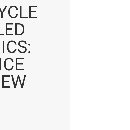
CYCLE
LED
ICS:
ICE
NEW