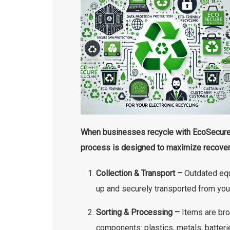
When businesses recycle with EcoSecure,
process is designed to maximize recover
Collection & Transport –
Outdated equ
up and securely transported from you
Sorting & Processing –
Items are bro
components: plastics, metals, batteri