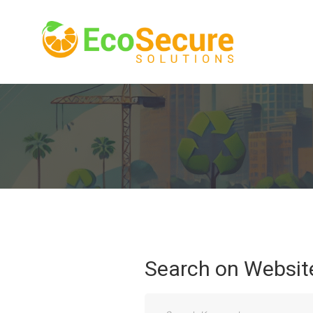
Search
on
Websit