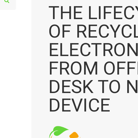
e
THE LIFE
a
r
OF RECYC
c
h
ELECTRON
f
o
FROM OFF
r
:
DESK TO 
DEVICE