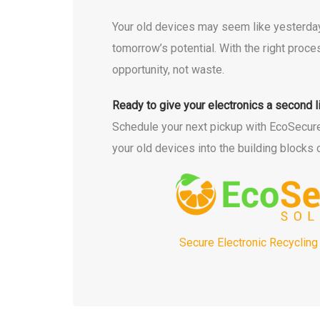
Your old devices may seem like yesterday
tomorrow’s potential. With the right pro
opportunity, not waste.
Ready to give your electronics a second l
Schedule your next pickup with EcoSecure t
your old devices into the building blocks o
Secure Electronic Recycling