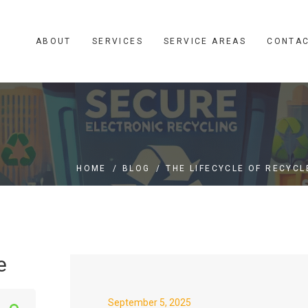
ABOUT
SERVICES
SERVICE AREAS
CONTA
HOME
/
BLOG
/
THE LIFECYCLE OF RECYCL
e
S
September 5, 2025