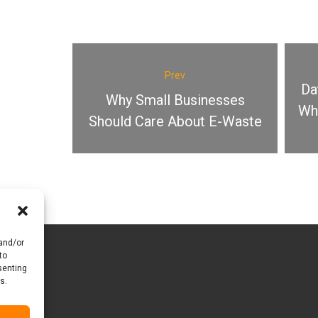
Prev
Da
Why Small Businesses
Why
Should Care About E-Waste
 and/or
to
senting
s.