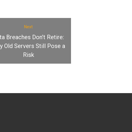
Next
ta Breaches Don’t Retire:
 Old Servers Still Pose a
Risk