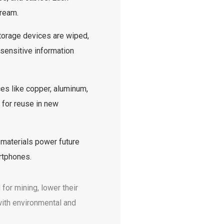
tream.
torage devices are wiped,
sensitive information
es like copper, aluminum,
 for reuse in new
aterials power future
rtphones.
for mining, lower their
with environmental and