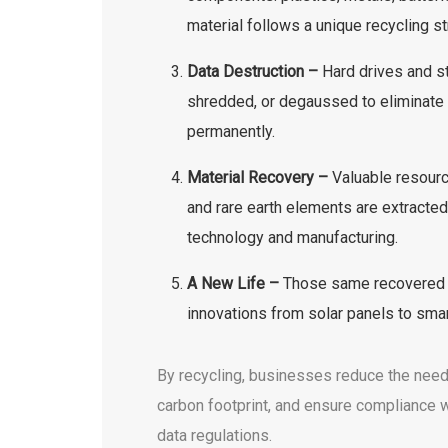
material follows a unique recycling s
Data Destruction –
Hard drives and s
shredded, or degaussed to eliminate 
permanently.
Material Recovery –
Valuable resourc
and rare earth elements are extracted
technology and manufacturing.
A New Life –
Those same recovered m
innovations from solar panels to sma
By recycling, businesses reduce the need 
carbon footprint, and ensure compliance 
data regulations.