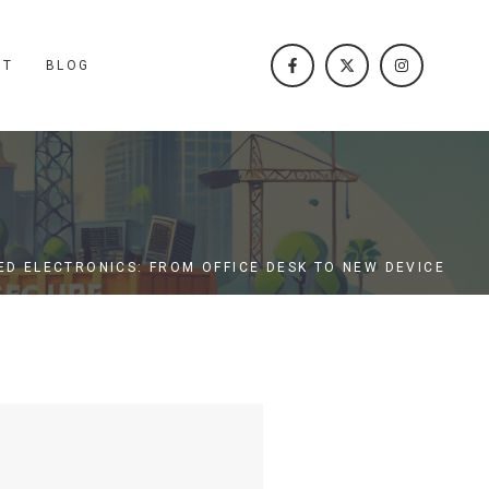
CT
BLOG
ED ELECTRONICS: FROM OFFICE DESK TO NEW DEVICE