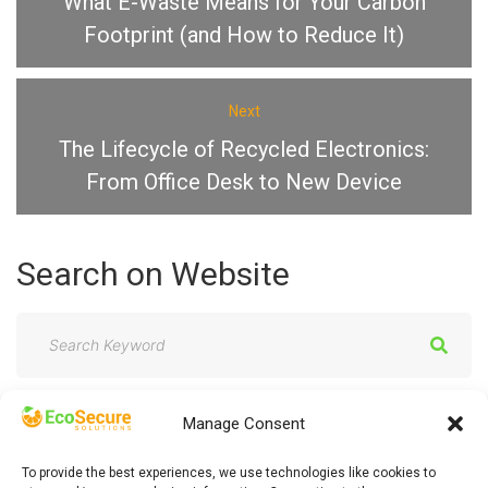
What E-Waste Means for Your Carbon
Footprint (and How to Reduce It)
Next
The Lifecycle of Recycled Electronics:
From Office Desk to New Device
Search
on
Website
S
e
a
Manage Consent
r
c
To provide the best experiences, we use technologies like cookies to