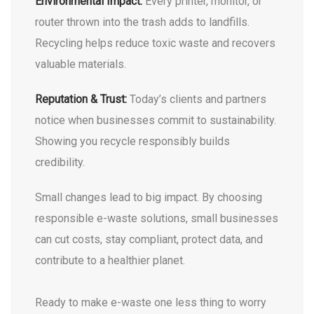
Environmental Impact:
Every printer, monitor, or
router thrown into the trash adds to landfills.
Recycling helps reduce toxic waste and recovers
valuable materials.
Reputation & Trust:
Today’s clients and partners
notice when businesses commit to sustainability.
Showing you recycle responsibly builds
credibility.
Small changes lead to big impact. By choosing
responsible e-waste solutions, small businesses
can cut costs, stay compliant, protect data, and
contribute to a healthier planet.
Ready to make e-waste one less thing to worry