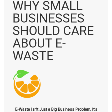
WHY SMALL
BUSINESSES
SHOULD CARE
ABOUT E-
WASTE
E-Waste Isn’t Just a Big Business Problem, It’s