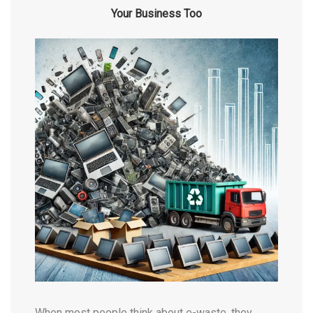
Your Business Too
When most people think about e-waste, they