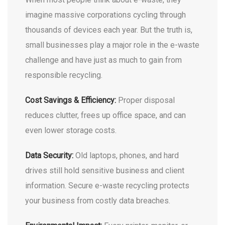
imagine massive corporations cycling through
thousands of devices each year. But the truth is,
small businesses play a major role in the e-waste
challenge and have just as much to gain from
responsible recycling.
Cost Savings & Efficiency:
Proper disposal
reduces clutter, frees up office space, and can
even lower storage costs.
Data Security:
Old laptops, phones, and hard
drives still hold sensitive business and client
information. Secure e-waste recycling protects
your business from costly data breaches.