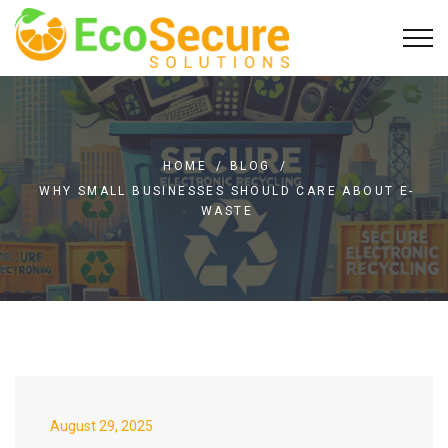
HOME
/
BLOG
/
WHY SMALL BUSINESSES SHOULD CARE ABOUT E-
WASTE
August 29, 2025