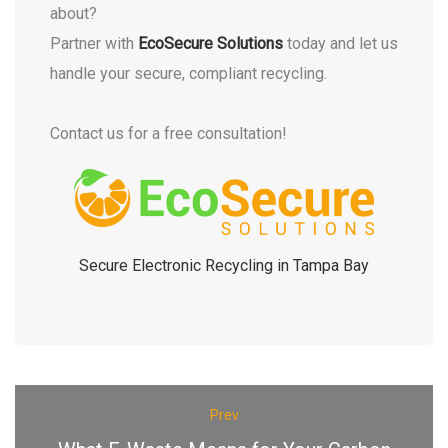
about?
Partner with
EcoSecure Solutions
today and let us
handle your secure, compliant recycling.
Contact us for a free consultation!
Secure Electronic Recycling in Tampa Bay
Prev